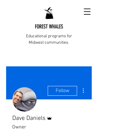
FOREST WHALES
Educational programs for
Midwest communities.
More actions
Follow
Admin
Dave Daniels
Owner