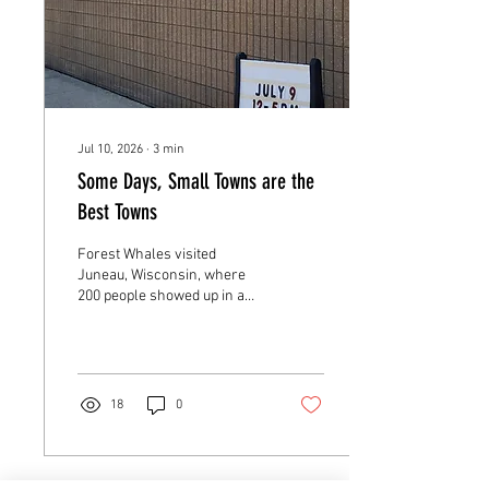
Jul 10, 2026
∙
3
min
Some Days, Small Towns are the
Best Towns
Forest Whales visited
Juneau, Wisconsin, where
200 people showed up in a
town of 2,000. My niece River
joined for the first time and
watched a boy nearly fall
backwards when he realized
he was holding a real T. rex
18
0
jaw. Near the end of the day,
four kids came back through
Clara a second time. When I
quizzed them, they fired