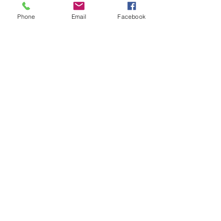
every fact right back at me.
Phone
Email
Facebook
Jun 29, 2026
∙
3
min
She Wasn't Real Until She Had a
Name
Clara didn't always have a
name. That changed in
February, when Harper, age
7, from Edgerton won a
naming contest through the
Prairie Lakes Library