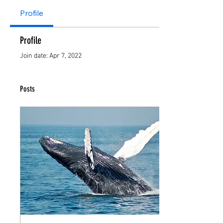
Profile
Profile
Join date: Apr 7, 2022
Posts