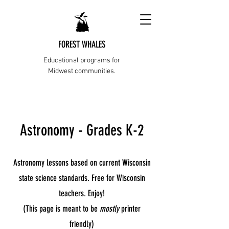
FOREST WHALES
Educational programs for
Midwest communities.
Astronomy - Grades K-2
Astronomy lessons based on current Wisconsin
state science standards. Free for Wisconsin
teachers. Enjoy!
(This page is meant to be
mostly
printer
friendly)