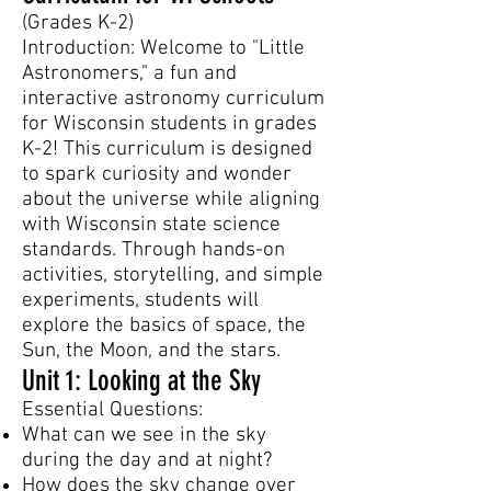
(Grades K-2)
Introduction: Welcome to "Little
Astronomers," a fun and
interactive astronomy curriculum
for Wisconsin students in grades
K-2! This curriculum is designed
to spark curiosity and wonder
about the universe while aligning
with Wisconsin state science
standards. Through hands-on
activities, storytelling, and simple
experiments, students will
explore the basics of space, the
Sun, the Moon, and the stars.
Unit 1: Looking at the Sky
Essential Questions:
What can we see in the sky
during the day and at night?
How does the sky change over