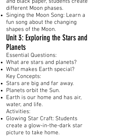
and black paper, students create
different Moon phases.
Singing the Moon Song: Learn a
fun song about the changing
shapes of the Moon.
Unit 3: Exploring the Stars and
Planets
Essential Questions:
What are stars and planets?
What makes Earth special?
Key Concepts:
Stars are big and far away.
Planets orbit the Sun.
Earth is our home and has air,
water, and life.
Activities:
Glowing Star Craft: Students
create a glow-in-the-dark star
picture to take home.