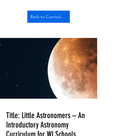
Back to Curriculum
Title: Little Astronomers – An
Introductory Astronomy
Curriculum for WI Schools