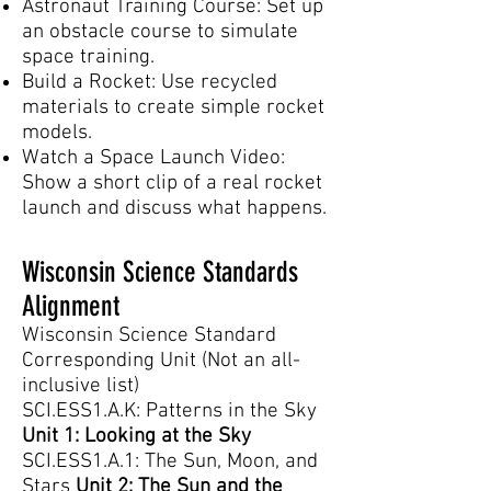
Astronaut Training Course: Set up
an obstacle course to simulate
space training.
Build a Rocket: Use recycled
materials to create simple rocket
models.
Watch a Space Launch Video:
Show a short clip of a real rocket
launch and discuss what happens.
Wisconsin Science Standards
Alignment
Wisconsin Science Standard
Corresponding Unit (Not an all-
inclusive list)
SCI.ESS1.A.K: Patterns in the Sky
Unit 1: Looking at the Sky
SCI.ESS1.A.1: The Sun, Moon, and
Stars
Unit 2: The Sun and the