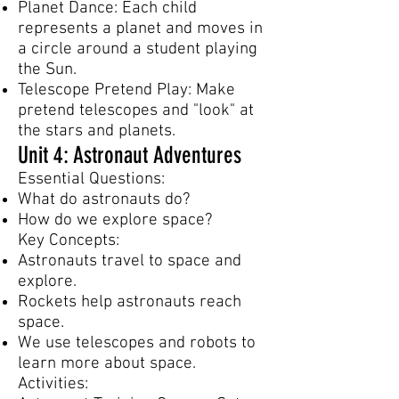
Planet Dance: Each child
represents a planet and moves in
a circle around a student playing
the Sun.
Telescope Pretend Play: Make
pretend telescopes and "look" at
the stars and planets.
Unit 4: Astronaut Adventures
Essential Questions:
What do astronauts do?
How do we explore space?
Key Concepts:
Astronauts travel to space and
explore.
Rockets help astronauts reach
space.
We use telescopes and robots to
learn more about space.
Activities: