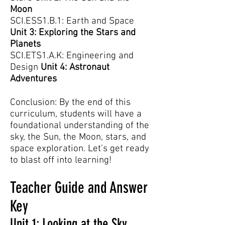
Moon
SCI.ESS1.B.1: Earth and Space
Unit 3: Exploring the Stars and
Planets
SCI.ETS1.A.K: Engineering and
Design
Unit 4: Astronaut
Adventures
Conclusion: By the end of this
curriculum, students will have a
foundational understanding of the
sky, the Sun, the Moon, stars, and
space exploration. Let’s get ready
to blast off into learning!
Teacher Guide and Answer
Key
Unit 1: Looking at the Sky