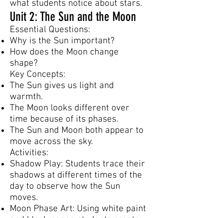
what students notice about stars.
Unit 2: The Sun and the Moon
Essential Questions:
Why is the Sun important?
How does the Moon change
shape?
Key Concepts:
The Sun gives us light and
warmth.
The Moon looks different over
time because of its phases.
The Sun and Moon both appear to
move across the sky.
Activities:
Shadow Play: Students trace their
shadows at different times of the
day to observe how the Sun
moves.
Moon Phase Art: Using white paint