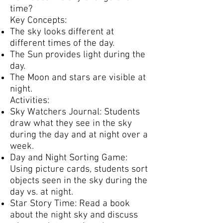
time?
Key Concepts:
The sky looks different at
different times of the day.
The Sun provides light during the
day.
The Moon and stars are visible at
night.
Activities:
Sky Watchers Journal: Students
draw what they see in the sky
during the day and at night over a
week.
Day and Night Sorting Game:
Using picture cards, students sort
objects seen in the sky during the
day vs. at night.
Star Story Time: Read a book
about the night sky and discuss