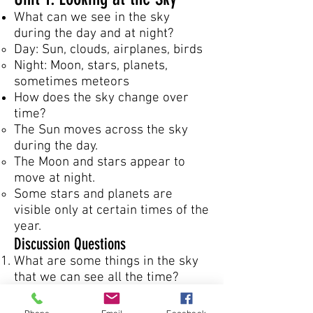
What can we see in the sky
during the day and at night?
Day: Sun, clouds, airplanes, birds
Night: Moon, stars, planets,
sometimes meteors
How does the sky change over
time?
The Sun moves across the sky
during the day.
The Moon and stars appear to
move at night.
Some stars and planets are
visible only at certain times of the
year.
Discussion Questions
What are some things in the sky
that we can see all the time?
Why do you think the Sun looks
like it moves across the sky?