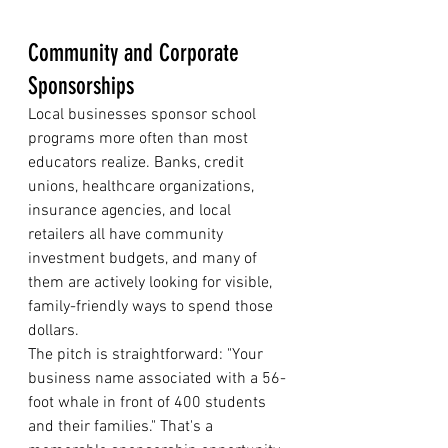
Community and Corporate 
Sponsorships
Local businesses sponsor school 
programs more often than most 
educators realize. Banks, credit 
unions, healthcare organizations, 
insurance agencies, and local 
retailers all have community 
investment budgets, and many of 
them are actively looking for visible, 
family-friendly ways to spend those 
dollars.
The pitch is straightforward: "Your 
business name associated with a 56-
foot whale in front of 400 students 
and their families." That's a 