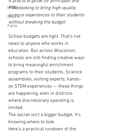
A practical guide for principals and 
History
PTAs looking to bring high-quality 
science experiences to their students 
Nature
without breaking the budget.
Facts
School budgets are tight. That's not 
news to anyone who works in 
education. But across Wisconsin, 
schools are still finding creative ways 
to bring meaningful enrichment 
programs to their students. Science 
assemblies, visiting experts, hands-
on STEM experiences — these things 
are happening, even in districts 
where discretionary spending is 
limited.
The secret isn't a bigger budget. It's 
knowing where to look.
Here's a practical rundown of the 