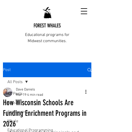
FOREST WHALES
Educational programs for
Midwest communities.
Post
All Posts
Dave Daniels
All Posts
Mar 19
4 min read
How Wisconsin Schools Are
Fossils
Funding Enrichment Programs in
Sightseeing
Whale
2026
Educational Programming