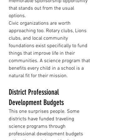
memorable sponsorship opportunity 
that stands out from the usual 
options.
Civic organizations are worth 
approaching too. Rotary clubs, Lions 
clubs, and local community 
foundations exist specifically to fund 
things that improve life in their 
communities. A science program that 
benefits every child in a school is a 
natural fit for their mission.
District Professional 
Development Budgets
This one surprises people. Some 
districts have funded traveling 
science programs through 
professional development budgets 