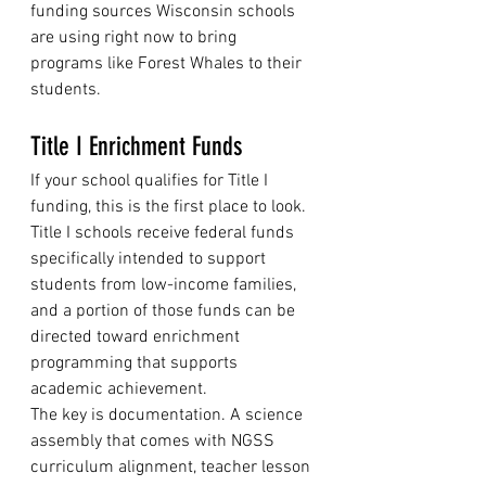
funding sources Wisconsin schools 
are using right now to bring 
programs like Forest Whales to their 
students.
Title I Enrichment Funds
If your school qualifies for Title I 
funding, this is the first place to look. 
Title I schools receive federal funds 
specifically intended to support 
students from low-income families, 
and a portion of those funds can be 
directed toward enrichment 
programming that supports 
academic achievement.
The key is documentation. A science 
assembly that comes with NGSS 
curriculum alignment, teacher lesson 