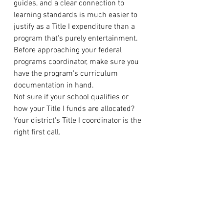
guides, and a clear connection to 
learning standards is much easier to 
justify as a Title I expenditure than a 
program that's purely entertainment. 
Before approaching your federal 
programs coordinator, make sure you 
have the program's curriculum 
documentation in hand.
Not sure if your school qualifies or 
how your Title I funds are allocated? 
Your district's Title I coordinator is the 
right first call.