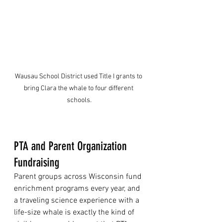
Wausau School District used Title I grants to 
bring Clara the whale to four different 
schools.
PTA and Parent Organization 
Fundraising
Parent groups across Wisconsin fund 
enrichment programs every year, and 
a traveling science experience with a 
life-size whale is exactly the kind of 