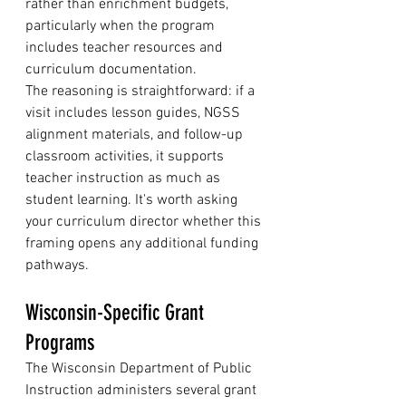
rather than enrichment budgets, 
particularly when the program 
includes teacher resources and 
curriculum documentation.
The reasoning is straightforward: if a 
visit includes lesson guides, NGSS 
alignment materials, and follow-up 
classroom activities, it supports 
teacher instruction as much as 
student learning. It's worth asking 
your curriculum director whether this 
framing opens any additional funding 
pathways.
Wisconsin-Specific Grant 
Programs
The Wisconsin Department of Public 
Instruction administers several grant 