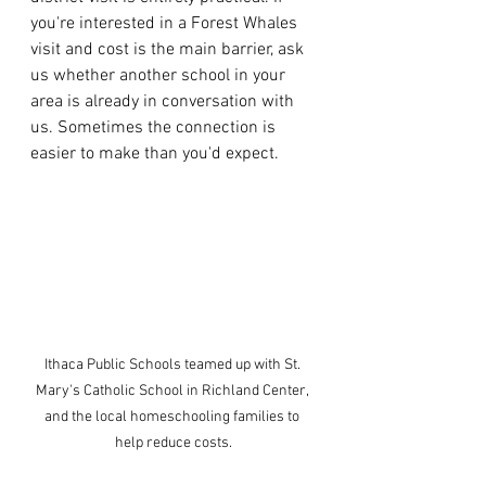
you're interested in a Forest Whales 
visit and cost is the main barrier, ask 
us whether another school in your 
area is already in conversation with 
us. Sometimes the connection is 
easier to make than you'd expect.
Ithaca Public Schools teamed up with St. 
Mary's Catholic School in Richland Center, 
and the local homeschooling families to 
help reduce costs.