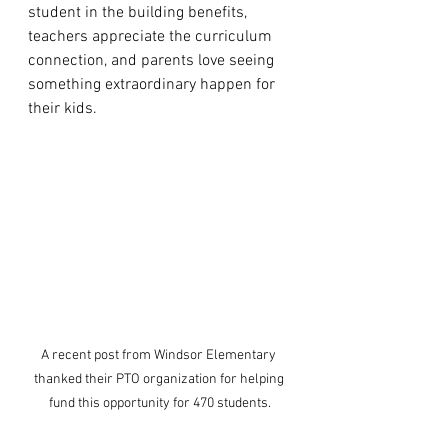
student in the building benefits, 
teachers appreciate the curriculum 
connection, and parents love seeing 
something extraordinary happen for 
their kids.
A recent post from Windsor Elementary 
thanked their PTO organization for helping 
fund this opportunity for 470 students.