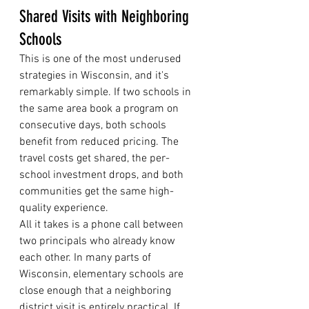
Shared Visits with Neighboring 
Schools
This is one of the most underused 
strategies in Wisconsin, and it's 
remarkably simple. If two schools in 
the same area book a program on 
consecutive days, both schools 
benefit from reduced pricing. The 
travel costs get shared, the per-
school investment drops, and both 
communities get the same high-
quality experience.
All it takes is a phone call between 
two principals who already know 
each other. In many parts of 
Wisconsin, elementary schools are 
close enough that a neighboring 
district visit is entirely practical. If 