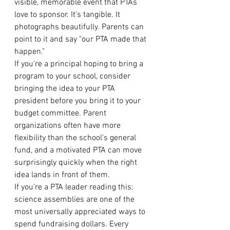
visible, memorable event that PTAs 
love to sponsor. It's tangible. It 
photographs beautifully. Parents can 
point to it and say "our PTA made that 
happen."
If you're a principal hoping to bring a 
program to your school, consider 
bringing the idea to your PTA 
president before you bring it to your 
budget committee. Parent 
organizations often have more 
flexibility than the school's general 
fund, and a motivated PTA can move 
surprisingly quickly when the right 
idea lands in front of them.
If you're a PTA leader reading this: 
science assemblies are one of the 
most universally appreciated ways to 
spend fundraising dollars. Every 