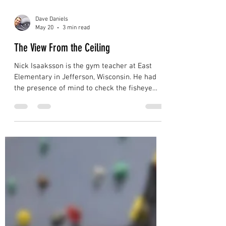
Dave Daniels
May 20
3 min read
The View From the Ceiling
Nick Isaaksson is the gym teacher at East