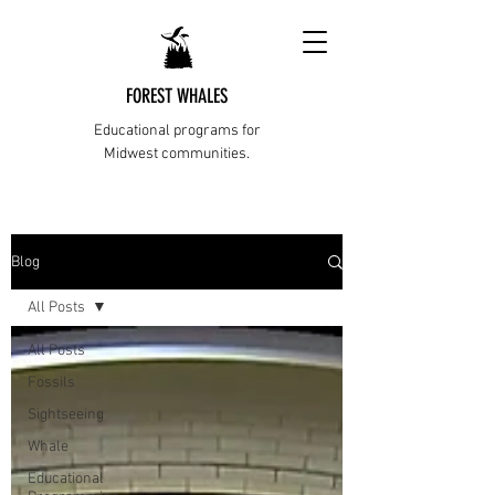
FOREST WHALES
Educational programs for
Midwest communities.
Blog
All Posts
All Posts
Fossils
Sightseeing
Whale
Educational