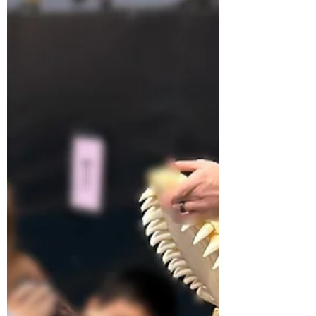
Elementary in Jefferson, Wisconsin. He had
the presence of mind to check the fisheye
security camera on the morning of May 19th
and send me what he saw. I have been doing
this for fifteen years. I have never seen
myself from above before.