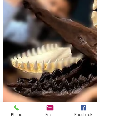
Phone
Email
Facebook