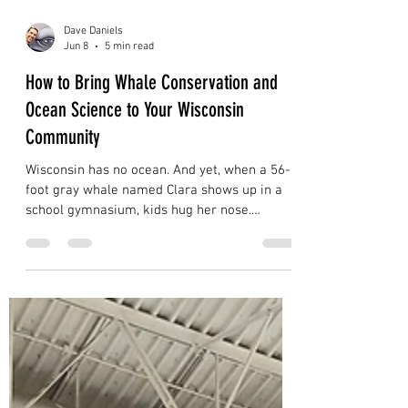
Dave Daniels
Jun 8
5 min read
How to Bring Whale Conservation and
Ocean Science to Your Wisconsin
Community
Wisconsin has no ocean. And yet, when a 56-
foot gray whale named Clara shows up in a
school gymnasium, kids hug her nose.
Unprompted. Instinctively. With the kind of
affection children reserve for things that feel