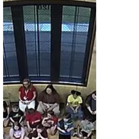
Programming
History
Nature
Facts