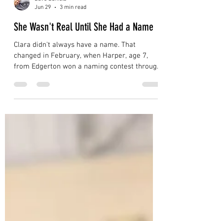
Dave Daniels
Jun 29
3 min read
She Wasn't Real Until She Had a Name
Clara didn't always have a name. That
changed in February, when Harper, age 7,
from Edgerton won a naming contest through
the Prairie Lakes Library System. From that
moment on, kids started hugging her nose.
Follow Clara's 2026 Migration Map across
Wisconsin and see what happens when a 56-
foot whale shows up in your gym.