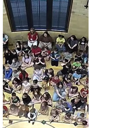
group of elementary kids was due to walk
through the gymnasium doors.