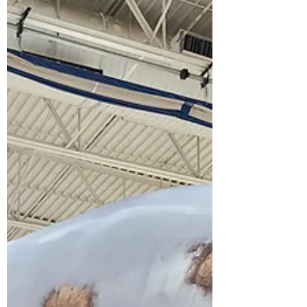
alive. This is what ocean conservation
education looks like in a landlocked state.