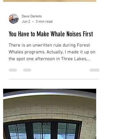
Dave Daniels
Jun 2
3 min read
You Have to Make Whale Noises First
There is an unwritten rule during Forest
Whales programs. Actually, I made it up on
the spot one afternoon in Three Lakes,
Wisconsin, about two minutes before my next