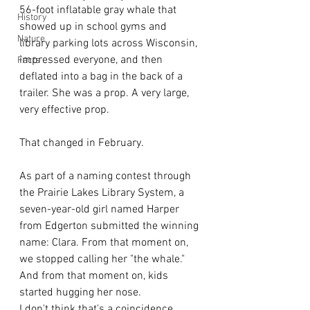
56-foot inflatable gray whale that 
History
showed up in school gyms and 
Nature
library parking lots across Wisconsin, 
impressed everyone, and then 
Facts
deflated into a bag in the back of a 
trailer. She was a prop. A very large, 
very effective prop.
That changed in February.
As part of a naming contest through 
the Prairie Lakes Library System, a 
seven-year-old girl named Harper 
from Edgerton submitted the winning 
name: Clara. From that moment on, 
we stopped calling her "the whale." 
And from that moment on, kids 
started hugging her nose.
I don't think that's a coincidence.