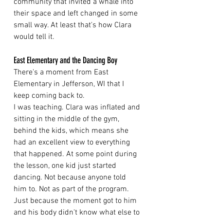
community that invited a whale into 
their space and left changed in some 
small way. At least that's how Clara 
would tell it.
East Elementary and the Dancing Boy
There's a moment from East 
Elementary in Jefferson, WI that I 
keep coming back to.
I was teaching. Clara was inflated and 
sitting in the middle of the gym, 
behind the kids, which means she 
had an excellent view to everything 
that happened. At some point during 
the lesson, one kid just started 
dancing. Not because anyone told 
him to. Not as part of the program. 
Just because the moment got to him 
and his body didn't know what else to 