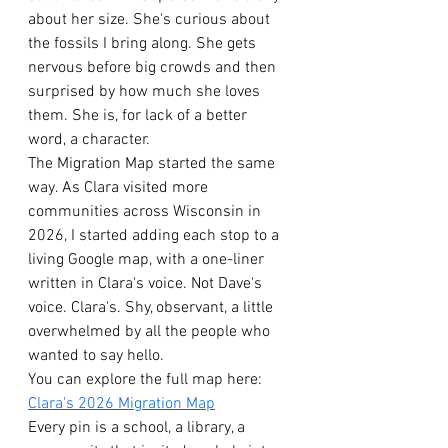
about her size. She's curious about 
the fossils I bring along. She gets 
nervous before big crowds and then 
surprised by how much she loves 
them. She is, for lack of a better 
word, a character.
The Migration Map started the same 
way. As Clara visited more 
communities across Wisconsin in 
2026, I started adding each stop to a 
living Google map, with a one-liner 
written in Clara's voice. Not Dave's 
voice. Clara's. Shy, observant, a little 
overwhelmed by all the people who 
wanted to say hello.
You can explore the full map here: 
Clara's 2026 Migration Map
Every pin is a school, a library, a 