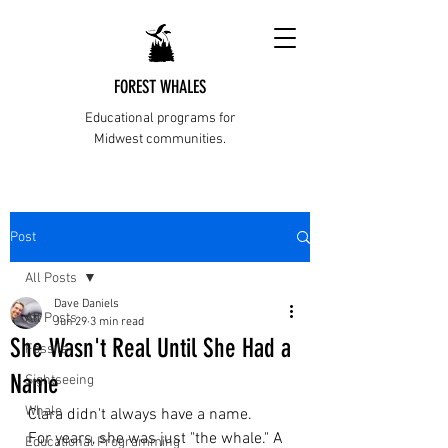
FOREST WHALES
Educational programs for
Midwest communities.
Post
All Posts
Dave Daniels
All Posts
Jun 29
3 min read
She Wasn't Real Until She Had a
Fossils
Name
Sightseeing
Whale
Clara didn't always have a name.
For years, she was just "the whale." A 
Educational Programming