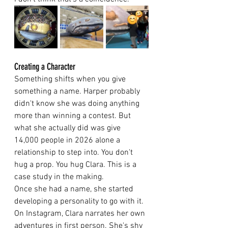
Creating a Character
Something shifts when you give 
something a name. Harper probably 
didn't know she was doing anything 
more than winning a contest. But 
what she actually did was give 
14,000 people in 2026 alone a 
relationship to step into. You don't 
hug a prop. You hug Clara. This is a 
case study in the making.
Once she had a name, she started 
developing a personality to go with it. 
On Instagram, Clara narrates her own 
adventures in first person. She's shy 