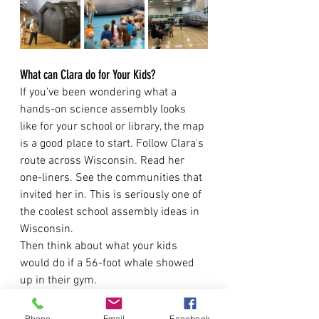
What can Clara do for Your Kids?
If you've been wondering what a 
hands-on science assembly looks 
like for your school or library, the map 
is a good place to start. Follow Clara's 
route across Wisconsin. Read her 
one-liners. See the communities that 
invited her in. This is seriously one of 
the coolest school assembly ideas in 
Wisconsin.
Then think about what your kids 
would do if a 56-foot whale showed 
up in their gym.
My guess is at least one of them 
would dance.
Phone
Email
Facebook