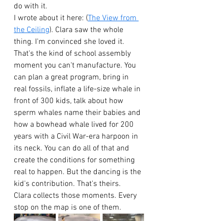
do with it.
I wrote about it here: (
The View from 
the Ceiling
). Clara saw the whole 
thing. I'm convinced she loved it.
That's the kind of school assembly 
moment you can't manufacture. You 
can plan a great program, bring in 
real fossils, inflate a life-size whale in 
front of 300 kids, talk about how 
sperm whales name their babies and 
how a bowhead whale lived for 200 
years with a Civil War-era harpoon in 
its neck. You can do all of that and 
create the conditions for something 
real to happen. But the dancing is the 
kid's contribution. That's theirs.
Clara collects those moments. Every 
stop on the map is one of them.