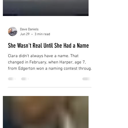
Dave Daniels
Jun 29
3 min read
She Wasn't Real Until She Had a Name
Clara didn't always have a name. That
changed in February, when Harper, age 7,
from Edgerton won a naming contest through
the Prairie Lakes Library System. From that
moment on, kids started hugging her nose.
Follow Clara's 2026 Migration Map across
Wisconsin and see what happens when a 56-
foot whale shows up in your gym.