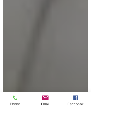
Phone
Email
Facebook