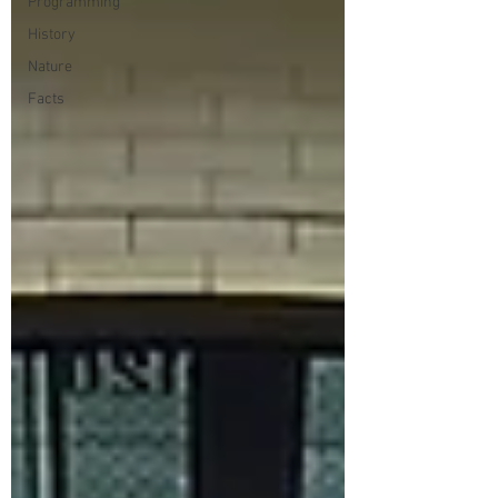
Programming
History
Nature
Facts