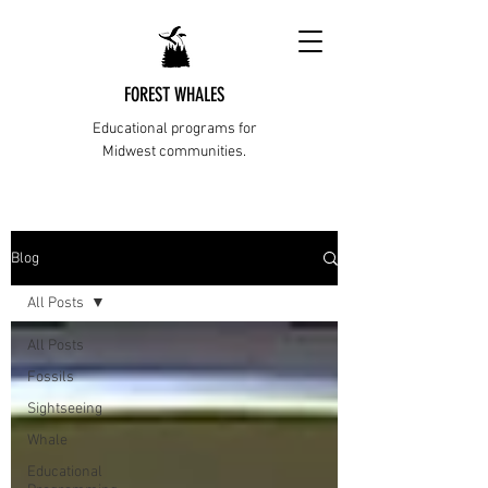
FOREST WHALES
Educational programs for
Midwest communities.
Blog
All Posts
All Posts
Fossils
Sightseeing
Whale
Educational