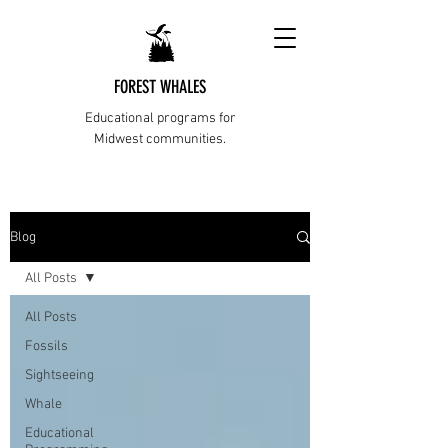
FOREST WHALES
Educational programs for
Midwest communities.
Blog
All Posts
All Posts
Fossils
Sightseeing
Whale
Educational