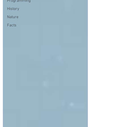
Programming
History
Nature
Facts