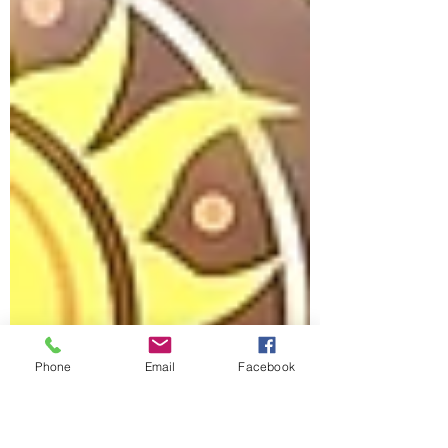
Phone
Email
Facebook