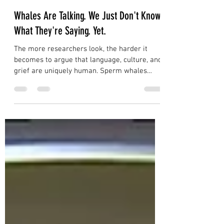
Dave Daniels
Jul 28
5 min read
Whales Are Talking. We Just Don't Know
What They're Saying. Yet.
The more researchers look, the harder it
becomes to argue that language, culture, and
grief are uniquely human. Sperm whales
communicate with individual acoustic
signatures that function like names.
Humpback whales pass songs across entire
ocean basins. An orca named Tahlequah
carried her dead calf for 17 days and 1,000
miles. We were never the only ones having
these experiences. We were just the only
ones writing them down.