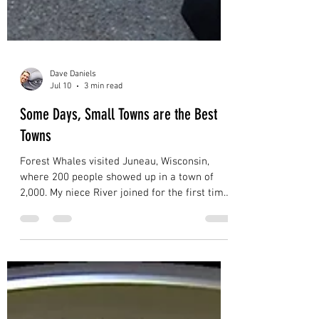
Dave Daniels
Jul 10
3 min read
Some Days, Small Towns are the Best
Towns
Forest Whales visited Juneau, Wisconsin,
where 200 people showed up in a town of
2,000. My niece River joined for the first time