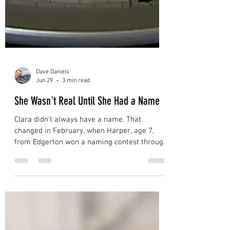
Dave Daniels
Jun 29
3 min read