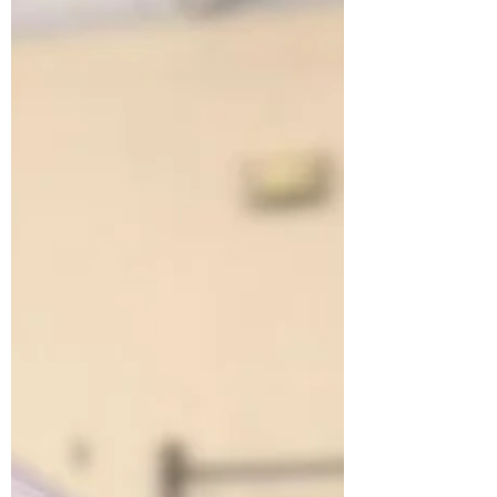
She Wasn't Real Until She Had a Name
Clara didn't always have a name. That
changed in February, when Harper, age 7,
from Edgerton won a naming contest through
the Prairie Lakes Library System. From that
moment on, kids started hugging her nose.
Follow Clara's 2026 Migration Map across
Wisconsin and see what happens when a 56-
foot whale shows up in your gym.