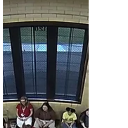
and watched a boy nearly fall backwards
when he realized he was holding a real T. rex
jaw. Near the end of the day, four kids came
back through Clara a second time. When I
quizzed them, they fired every fact right back
at me.