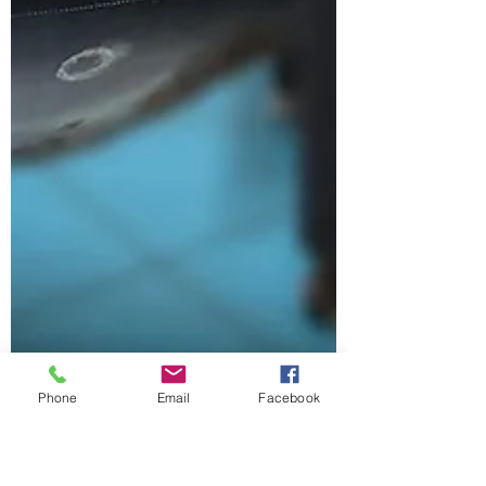
Phone
Email
Facebook