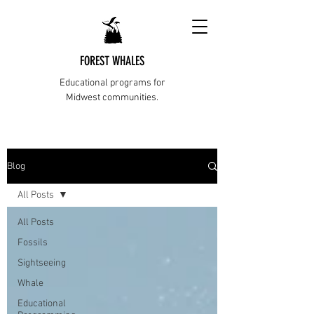
FOREST WHALES
Educational programs for
Midwest communities.
Blog
All Posts
All Posts
Fossils
Sightseeing
Whale
Educational