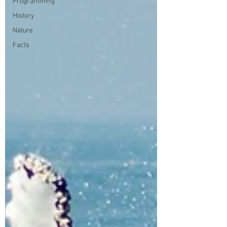
Programming
History
Nature
Facts