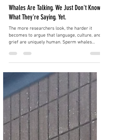
Dave Daniels
Jul 28
5 min read
Whales Are Talking. We Just Don't Know
What They're Saying. Yet.
The more researchers look, the harder it
becomes to argue that language, culture, and
grief are uniquely human. Sperm whales
communicate with individual acoustic
signatures that function like names.
Humpback whales pass songs across entire
ocean basins. An orca named Tahlequah
carried her dead calf for 17 days and 1,000
miles. We were never the only ones having
these experiences. We were just the only
ones writing them down.