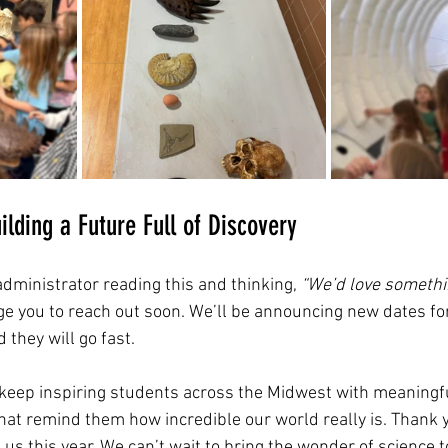
ilding a Future Full of Discovery
 administrator reading this and thinking, 
“We’d love somethin
ge you to reach out soon. We’ll be announcing new dates fo
they will go fast.
o keep inspiring students across the Midwest with meaning
hat remind them how incredible our world really is. Thank y
us this year. We can’t wait to bring the wonder of science 