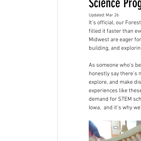
Science Pro
Updated:
Mar 26
It’s official, our Fo
filled it faster than 
Midwest are eager for
building, and explorin
As someone who’s been 
honestly say there’s n
explore, and make dis
experiences like these
demand for STEM scho
Iowa,  and it’s why we