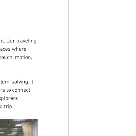
t. Our traveling 
laces where 
touch, motion, 
lem-solving. It 
rs to connect 
xplorers 
 trip 