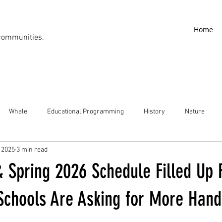
Home
communities.
Whale
Educational Programming
History
Nature
, 2025
3 min read
& Spring 2026 Schedule Filled Up
Schools Are Asking for More Han