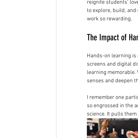
reignite students’ lov
to explore, build, and
work so rewarding.
The Impact of Ha
Hands-on learning is n
screens and digital di
learning memorable. W
senses and deepen th
I remember one parti
so engrossed in the ac
science. It pulls the