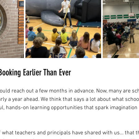
ooking Earlier Than Ever
would reach out a few months in advance. Now, many are sch
y a year ahead. We think that says a lot about what schoo
ful, hands-on learning opportunities that spark imagination
 of what teachers and principals have shared with us... that