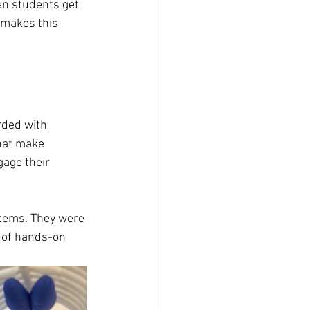
en students get 
t makes this 
rded with 
that make 
age their 
tems. They were 
c of hands-on 