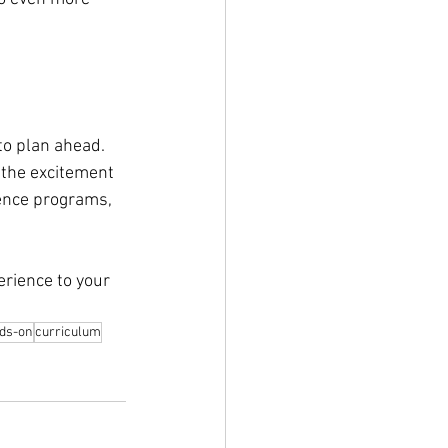
 to plan ahead. 
 the excitement 
ence programs, 
erience to your 
ds-on
curriculum