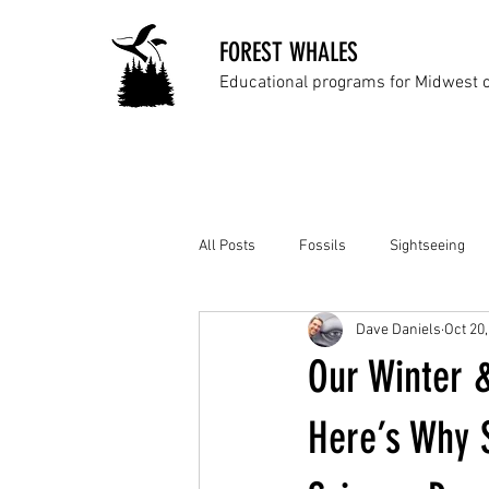
FOREST WHALES
Educational programs for Midwest 
All Posts
Fossils
Sightseeing
Dave Daniels
Oct 20
Our Winter 
Here’s Why 