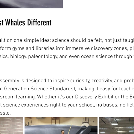
t Whales Different
t on one simple idea: science should be felt, not just taugh
sform gyms and libraries into immersive discovery zones, p
ics, biology, paleontology, and even ocean science through 
sembly is designed to inspire curiosity, creativity, and prob
t Generation Science Standards), making it easy for teache
sroom learning. Whether it’s our Discovery Exhibit or the E
 science experiences right to your school, no buses, no field
ssle.