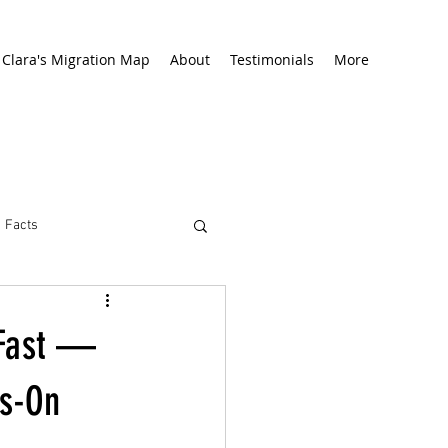
Clara's Migration Map
About
Testimonials
More
Facts
 Fast —
ds-On