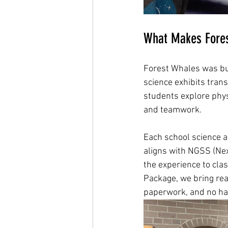
What Makes Fores
Forest Whales was buil
science exhibits tran
students explore phys
and teamwork.
Each school science as
aligns with NGSS (Nex
the experience to clas
Package, we bring real
paperwork, and no ha