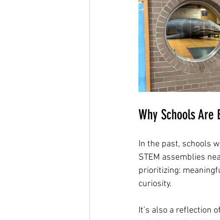
Why Schools Are B
In the past, schools 
STEM assemblies nearl
prioritizing: meaning
curiosity.
It’s also a reflection