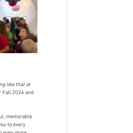
g like that at 
r Fall 2026 and 
ful, memorable 
ou to every 
to even more 