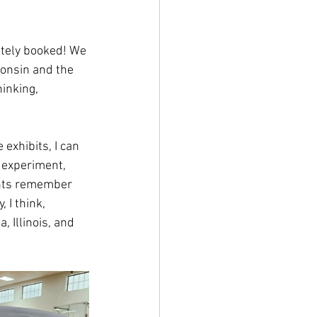
etely booked! We 
consin and the 
inking, 
exhibits, I can 
 experiment, 
ents remember 
 I think, 
Illinois, and 