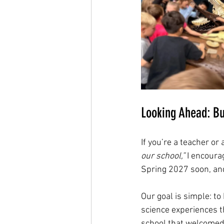
Looking Ahead: Bu
If you’re a teacher or
our school,”
 I encoura
Spring 2027 soon, and 
Our goal is simple: t
science experiences t
school that welcomed 