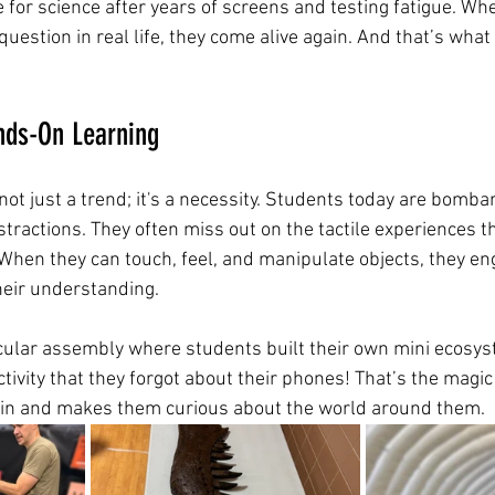
e for science after years of screens and testing fatigue. Wh
 question in real life, they come alive again. And that’s wha
nds-On Learning
ot just a trend; it's a necessity. Students today are bomba
stractions. They often miss out on the tactile experiences 
hen they can touch, feel, and manipulate objects, they eng
eir understanding.
cular assembly where students built their own mini ecosys
tivity that they forgot about their phones! That’s the magi
m in and makes them curious about the world around them.