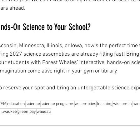
ears ahead.
nds-On Science to Your School?
isconsin, Minnesota, Illinois, or Iowa, now’s the perfect time
ing 2027 science assemblies are already filling fast! Bring
our students with Forest Whales’ interactive, hands-on sci
agination come alive right in your gym or library.
to reserve your spot and bring an unforgettable science exp
TEM
education
science
science programs
assemblies
learning
wisconsin
han
ilwaukee
green bay
wausau