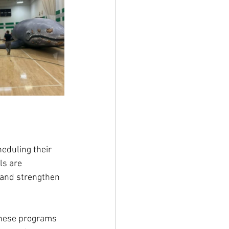
eduling their 
ls are 
 and strengthen 
 these programs 