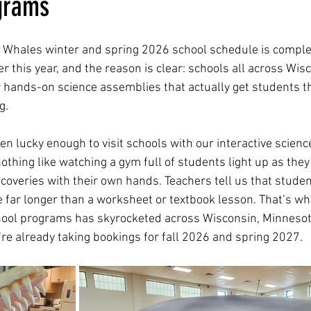
grams
rest Whales winter and spring 2026 school schedule is compl
ever this year, and the reason is clear: schools all across Wis
 hands-on science assemblies that actually get students th
g.
lucky enough to visit schools with our interactive science 
othing like watching a gym full of students light up as they
coveries with their own hands. Teachers tell us that stud
 far longer than a worksheet or textbook lesson. That’s why,
ol programs has skyrocketed across Wisconsin, Minnesota, 
’re already taking bookings for fall 2026 and spring 2027.