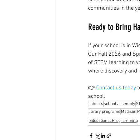
communities in the y
Ready to Bring Ha
If your school is in W
Our Fall 2026 and Spr
of STEM learning to y
where discovery and im
👉 
Contact us today
 
school.
schools
school assembly
S
library programs
Madison
M
Educational Programming